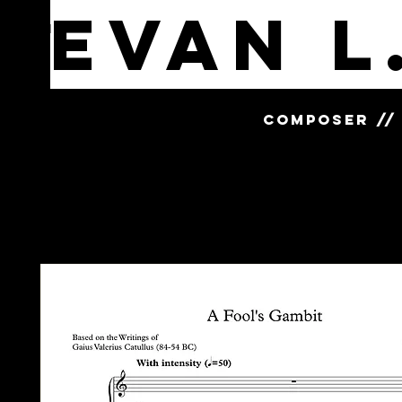
Evan L
MENU
COMPOSER // 