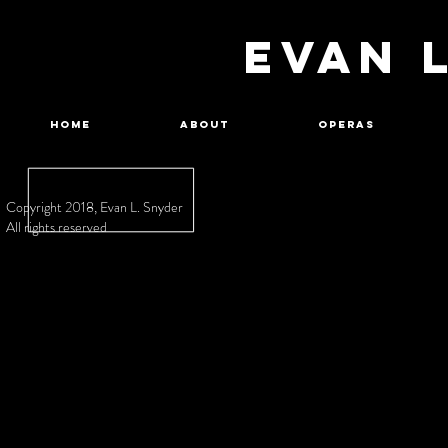
EVAN 
Home
About
Operas
Copyright 2018, Evan L. Snyder
All rights reserved