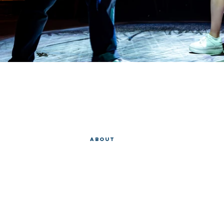
EVAN 
Home
About
Operas
Copyright 2018, Evan L. Snyder
All rights reserved