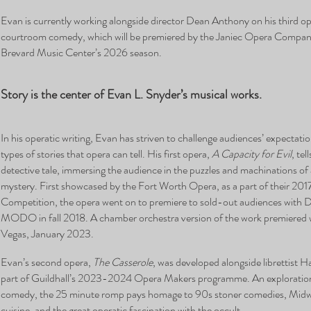
Evan is currently working alongside director Dean Anthony on his third o
courtroom comedy, which will be premiered by the Janiec Opera Company
Brevard Music Center’s 2026 season.
Story is the center of Evan L. Snyder’s musical works.
In his operatic writing, Evan has striven to challenge audiences’ expectati
types of stories that opera can tell. His first opera,
A Capacity for Evil
, te
detective tale, immersing the audience in the puzzles and machinations o
mystery. First showcased by the Fort Worth Opera, as a part of their 201
Competition, the opera went on to premiere to sold-out audiences with D
MODO in fall 2018. A chamber orchestra version of the work premiered 
Vegas, January 2023.
Evan’s second opera,
The Casserole
, was developed alongside librettist
part of Guildhall’s 2023-2024 Opera Makers programme. An exploration
comedy, the 25 minute romp pays homage to 90s stoner comedies, Mid
cuisine, and the great operatic fascination with the occult.