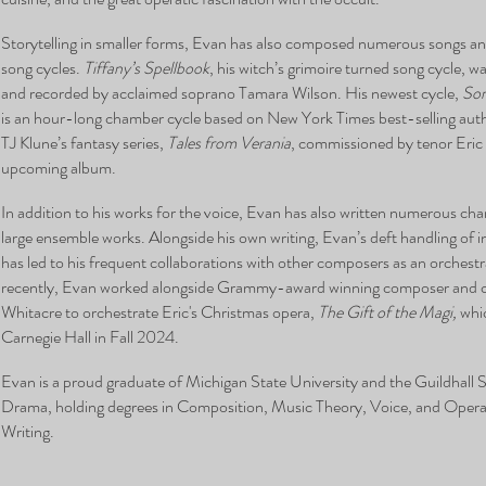
Storytelling in smaller forms, Evan has also composed numerous songs and
song cycles.
Tiffany’s Spellbook
, his witch’s grimoire turned song cycle,
and recorded by acclaimed soprano Tamara Wilson. His newest cycle,
Son
is an hour-long chamber cycle based on New York Times best-selling aut
TJ Klune’s fantasy series,
Tales from Verania
, commissioned by tenor Eric 
upcoming album.
In addition to his works for the voice, Evan has also written numerous ch
large ensemble works. Alongside his own writing, Evan’s deft handling of 
has led to his frequent collaborations with other composers as an orchest
recently, Evan worked alongside Grammy-award winning composer and 
Whitacre to orchestrate Eric's Christmas opera,
The Gift of the Magi,
whic
Carnegie Hall in Fall 2024.
Evan is a proud graduate of Michigan State University and the Guildhall
Drama, holding degrees in Composition, Music Theory, Voice, and Oper
Writing.