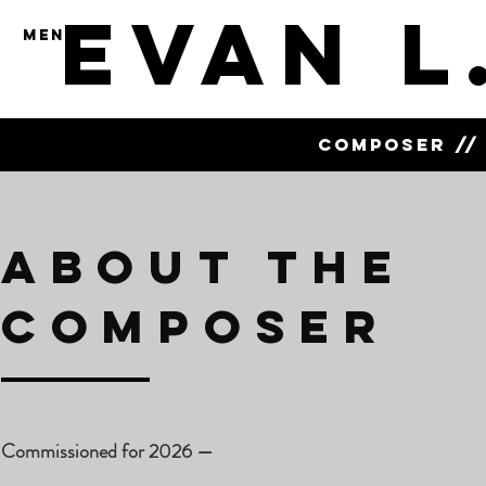
Evan L
MENU
COMPOSER // 
About the
Composer
Commissioned for 2026
—